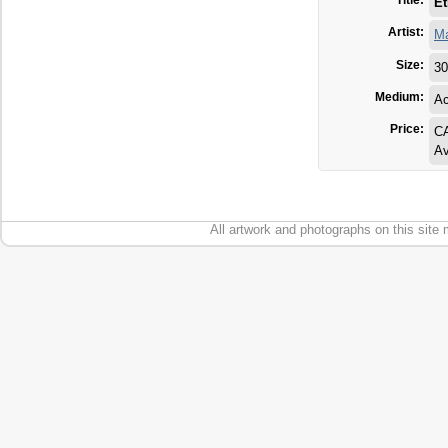
Title:
Et
Artist:
Ma
Size:
30
Medium:
Ac
Price:
CA
Av
All artwork and photographs on this site 