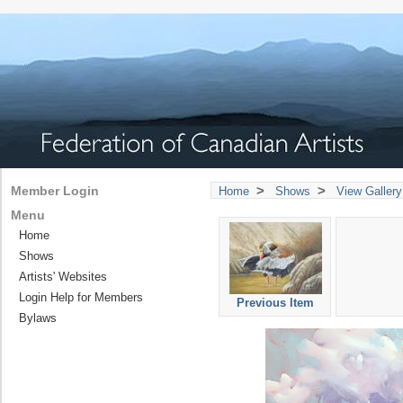
>
>
Member Login
Home
Shows
View Gallery
Menu
Home
Shows
Artists' Websites
Login Help for Members
Previous Item
Bylaws