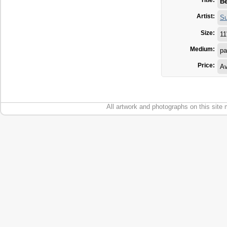
Title:
Be
Artist:
Su
Size:
11
Medium:
pa
Price:
Av
All artwork and photographs on this site 