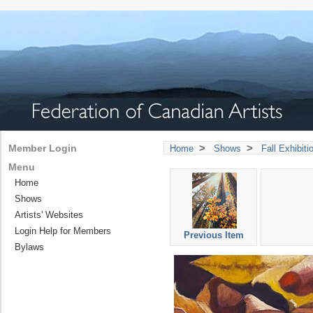
>
>
Member Login
Home
Shows
Fall Exhibit
Menu
Home
Shows
Artists' Websites
Login Help for Members
Previous Item
Bylaws