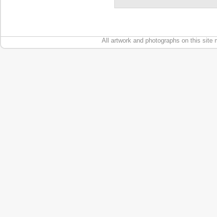
All artwork and photographs on this site 