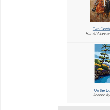
Two Cowb
Harold Allans
On the E
Joanne Ay