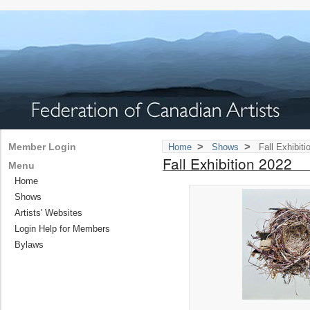
>
>
Member Login
Home
Shows
Fall Exhibiti
Fall Exhibition 2022
Menu
Home
Shows
Artists' Websites
Login Help for Members
Bylaws