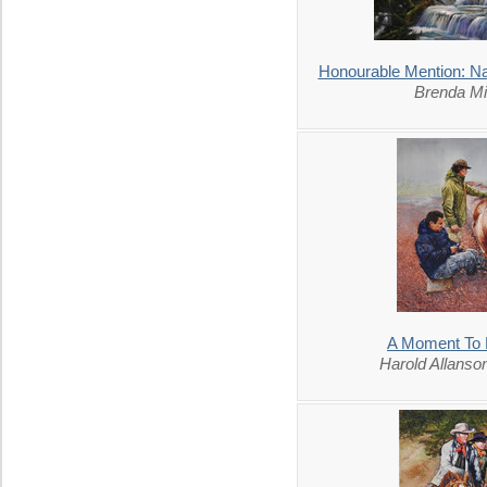
Honourable Mention: Na
Brenda Mi
A Moment To 
Harold Allans