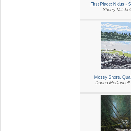
First Place: Nidus - 
Sherry Mitche
Mossy Shore, Qua
Donna McDonnell