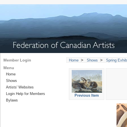
>
>
Member Login
Home
Shows
Spring Exhib
Menu
Home
Shows
Artists' Websites
Login Help for Members
Previous Item
Bylaws