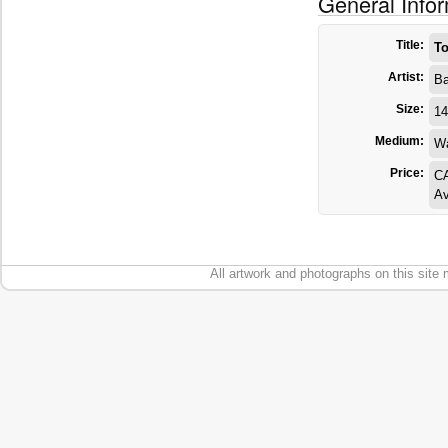
General Info
Title:
To
Artist:
Ba
Size:
14
Medium:
Wa
Price:
C
Av
All artwork and photographs on this site 