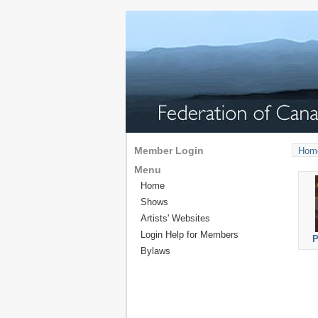
Member Login
Hom
Menu
Home
Shows
Artists' Websites
Login Help for Members
P
Bylaws