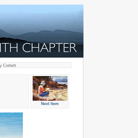
y Corbett
Next Item