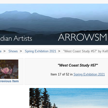
>
>
>
e
Shows
Spring Exhibition 2021
"West Coast Study #57" by Kell
"West Coast Study #57"
Item 17 of 52 in
Spring Exhibition 2021
revious Item