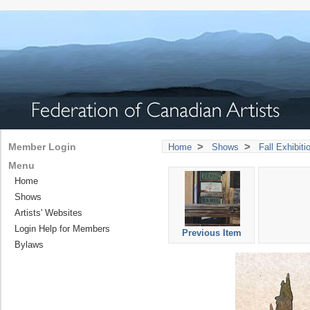
>
>
Member Login
Home
Shows
Fall Exhibit
Menu
Home
Shows
Artists' Websites
Login Help for Members
Previous Item
Bylaws