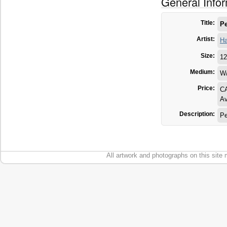
General Info
Title:
Pe
Artist:
Ha
Size:
12
Medium:
W
Price:
C
Av
Description:
Pe
All artwork and photographs on this site 