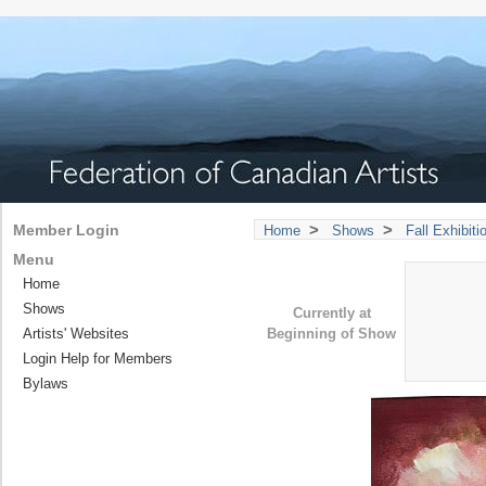
>
>
Member Login
Home
Shows
Fall Exhibit
Menu
Home
Shows
Currently at
Artists' Websites
Beginning of Show
Login Help for Members
Bylaws