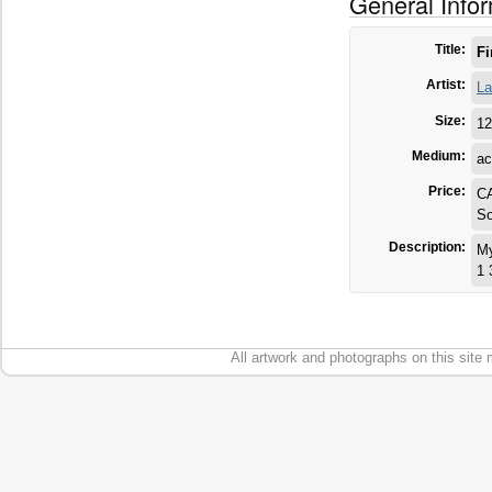
General Info
Title:
Fi
Artist:
La
Size:
12
Medium:
ac
Price:
C
So
Description:
My
1 
All artwork and photographs on this site 