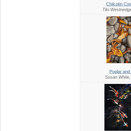
Chilcotin C
Tiki Westnedg
Poplar and
Susan White