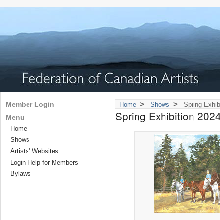
>
>
Member Login
Home
Shows
Spring Exhib
Spring Exhibition 202
Menu
Home
Shows
Artists' Websites
Login Help for Members
Bylaws