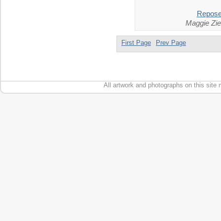
Repos
Maggie Zie
First Page
Prev Page
All artwork and photographs on this site 