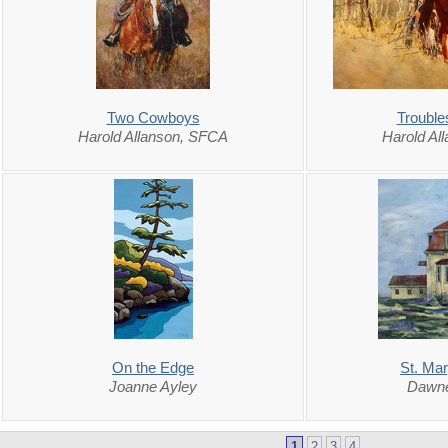
Two Cowboys
Troubl
Harold Allanson, SFCA
Harold Al
On the Edge
St. Ma
Joanne Ayley
Dawne
1
2
3
4