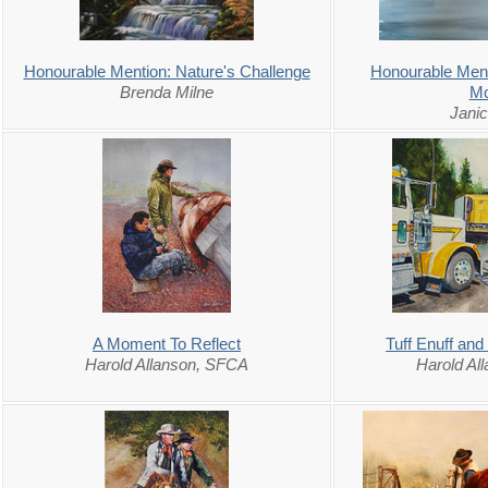
Honourable Mention: Nature's Challenge
Honourable Ment
Brenda Milne
Mo
Jani
A Moment To Reflect
Tuff Enuff and
Harold Allanson, SFCA
Harold Al