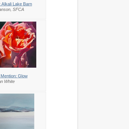
 Alkali Lake Barn
lanson, SFCA
 Mention: Glow
n White