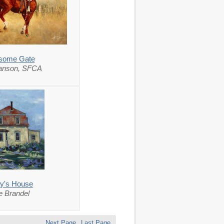
esome Gate
lanson, SFCA
ry's House
 Brandel
Next Page
Last Page