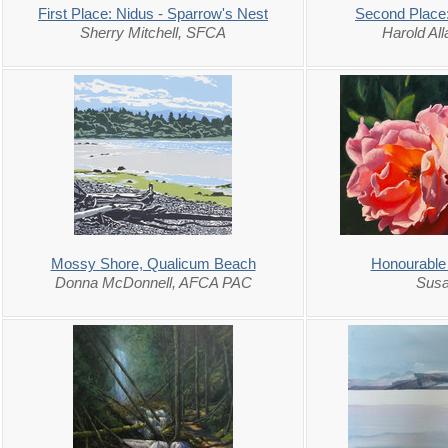
First Place: Nidus - Sparrow's Nest
Second Place:
Sherry Mitchell, SFCA
Harold Al
Mossy Shore, Qualicum Beach
Honourable
Donna McDonnell, AFCA PAC
Susa