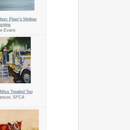
ion: Piper's Mellow
rning
ce Evans
 Miss Treated Too
lanson, SFCA