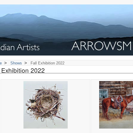
>
>
e
Shows
Fall Exhibition 2022
l Exhibition 2022