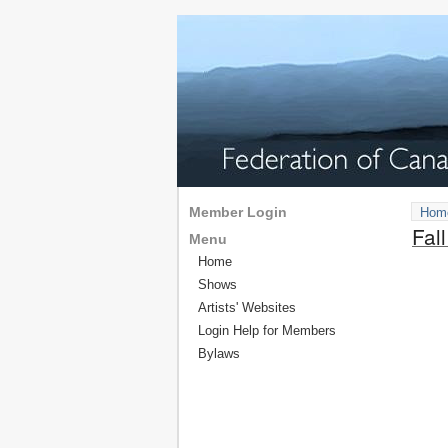
Member Login
Hom
Fal
Menu
Home
Shows
Artists' Websites
Login Help for Members
Bylaws