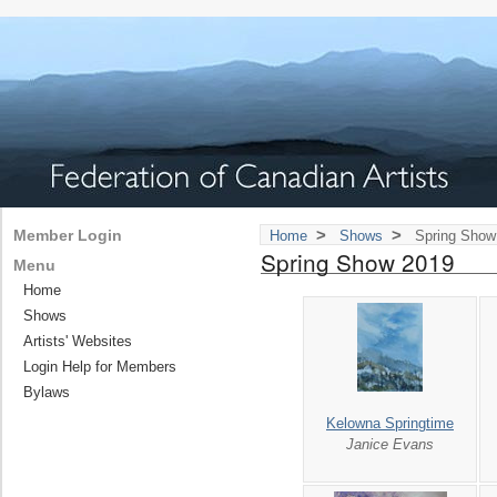
>
>
Member Login
Home
Shows
Spring Show
Spring Show 2019
Menu
Home
Shows
Artists' Websites
Login Help for Members
Bylaws
Kelowna Springtime
Janice Evans