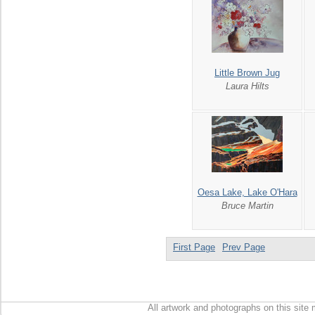
Little Brown Jug
Laura Hilts
Oesa Lake, Lake O'Hara
Bruce Martin
First Page
Prev Page
All artwork and photographs on this site 