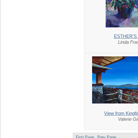
ESTHER'S
Linda Fra
View from Kingfi
Valerie Gi
First Page
Prev Page