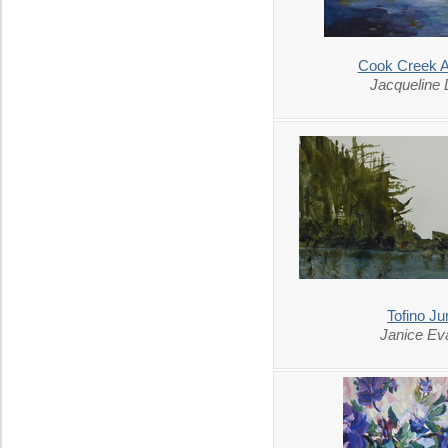
Cook Creek 
Jacqueline
Tofino Ju
Janice Ev