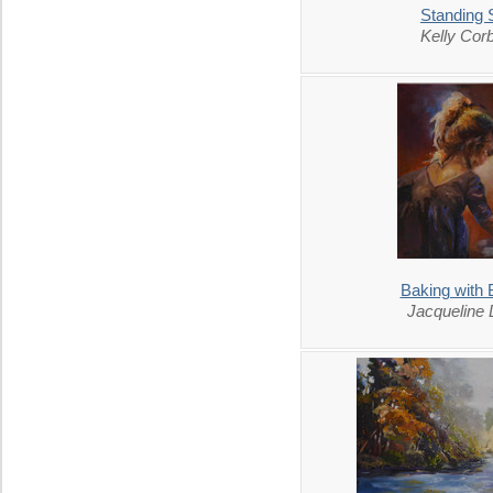
Standing St
Kelly Corb
Baking with
Jacqueline