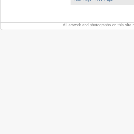
All artwork and photographs on this site 