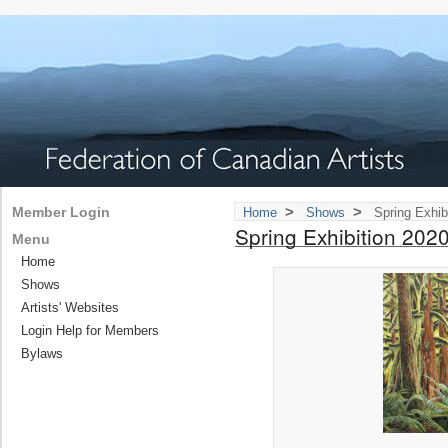
>
>
Member Login
Home
Shows
Spring Exhib
Spring Exhibition 202
Menu
Home
Shows
Artists' Websites
Login Help for Members
Bylaws