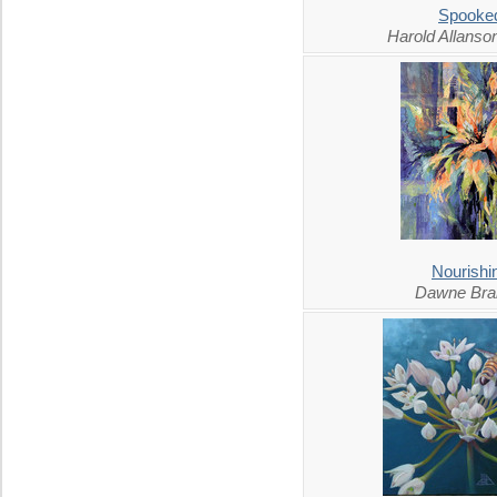
Spooke
Harold Allans
Nourishi
Dawne Bra