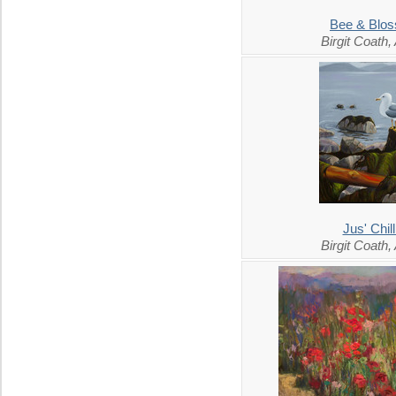
Bee & Blo
Birgit Coath
Jus' Chill
Birgit Coath