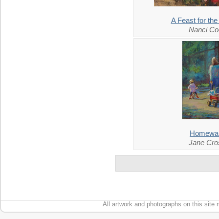
A Feast for th
Nanci Co
Homewa
Jane Cro
All artwork and photographs on this site 