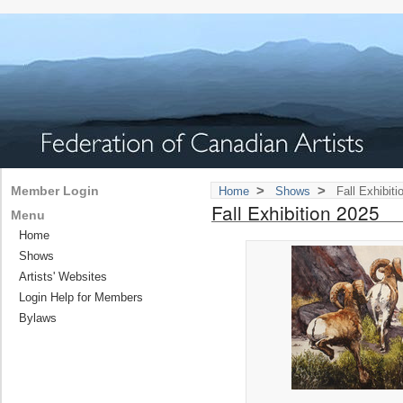
>
>
Member Login
Home
Shows
Fall Exhibiti
Fall Exhibition 2025
Menu
Home
Shows
Artists' Websites
Login Help for Members
Bylaws