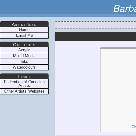
Barb
Artist Info
Home
Email Me
Galleries
Acrylic
Mixed Media
Inks
Watercolours
Links
Federation of Canadian
Artists
Other Artists' Websites
Cli