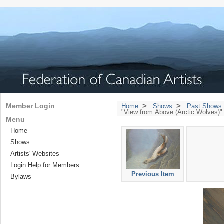
>
>
Member Login
Home
Shows
Past Shows 
"View from Above (Arctic Wolves)" 
Menu
Home
Shows
Artists' Websites
Login Help for Members
Previous Item
Bylaws