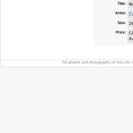
Title:
Vi
Artist:
Pa
Size:
24
Price:
C
Av
All artwork and photographs on this site 